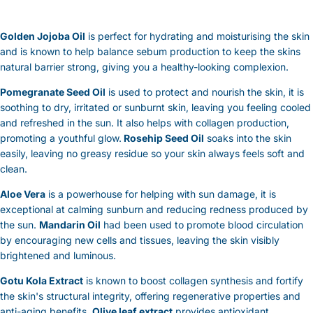
Golden Jojoba Oil
is perfect for hydrating and moisturising the skin
and is known to help balance sebum production to keep the skins
natural barrier strong, giving you a healthy-looking complexion.
Pomegranate Seed Oil
is used to protect and nourish the skin, it is
soothing to dry, irritated or sunburnt skin, leaving you feeling cooled
and refreshed in the sun. It also helps with collagen production,
promoting a youthful glow.
Rosehip Seed Oil
soaks into the skin
easily, leaving no greasy residue so your skin always feels soft and
clean.
Aloe Vera
is a powerhouse for helping with sun damage, it is
exceptional at calming sunburn and reducing redness produced by
the sun.
Mandarin Oil
had been used to promote blood circulation
by encouraging new cells and tissues, leaving the skin visibly
brightened and luminous.
Gotu Kola Extract
is known to boost collagen synthesis and fortify
the skin's structural integrity, offering regenerative properties and
anti-aging benefits.
Olive leaf extract
provides antioxidant