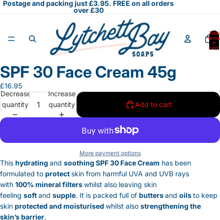
Postage and packing just £3.95. FREE on all orders
over £30
Total
items
in
cart:
0
SPF 30 Face Cream 45g
Open
image
£16.95
in
Decrease
Increase
full
quantity
quantity
Add to cart
screen
More payment options
This
hydrating
and
soothing SPF 30 Face Cream
has been
formulated to
protect
skin from harmful UVA and UVB rays
with
100% mineral filters
whilst also leaving skin
feeling
soft
and
supple
. It is packed full of
butters
and
oils
to keep
skin
protected and moisturised
whilst also
strengthening the
skin’s barrier
.