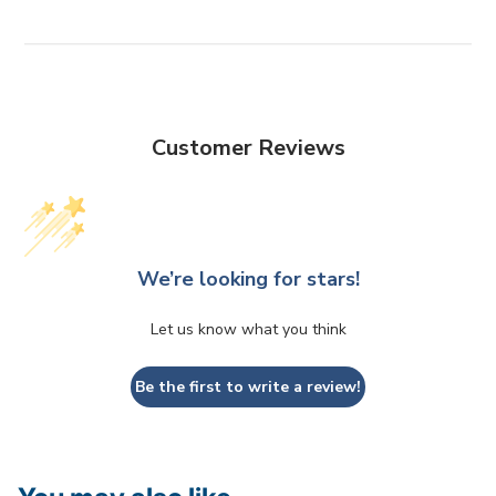
Customer Reviews
We’re looking for stars!
Let us know what you think
Be the first to write a review!