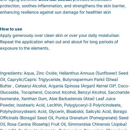
protection, soothes inflammation, and strengthens the skin barrier,
enhancing resilience against sun damage for healthier skin
How to use
Apply generously over clean skin or over your daily moisturiser.
Repeat the application when out and about for long periods of
exposure to the elements.
Ingredients: Aqua, Zinc Oxide, Helianthus Annuus (Sunflower) Seed
Oil, Caprylic/Capric Triglyceride, Butyrospermum Parkii (Shea)
Butter , Cetearyl Alcohol, Argania Spinosa (Argan) Kernel Oil*, Coco-
Glucoside, Tocopherol, Coconut Alcohol, Benzyl Alcohol, Saccharide
Isomerate, Xanthan Gum, Aloe Barbadensis (Aloe) Leaf Juice
Powder, Isostearic Acid, Lecithin, Polyglyceryl-3 Polyricinoleate,
Polyhydroxystearic Acid, Glycerin, Bisabolol, Salicylic Acid, Borago
Officinalis (Borage) Seed Oil, Punica Granatum (Pomegranate) Seed
Oil, Rosa Canina (Rosehip) Fruit Oil, Simmondsia Chinensis (Jojoba)