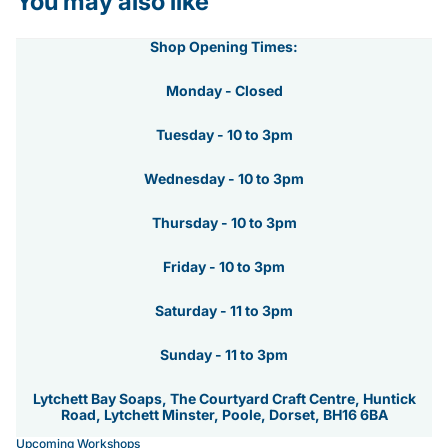
You may also like
Shop Opening Times:
Monday - Closed
Tuesday - 10 to 3pm
Wednesday - 10 to 3pm
Thursday - 10 to 3pm
Friday - 10 to 3pm
Saturday - 11 to 3pm
Sunday - 11 to 3pm
Lytchett Bay Soaps, The Courtyard Craft Centre, Huntick
Road, Lytchett Minster, Poole, Dorset, BH16 6BA
Upcoming Workshops