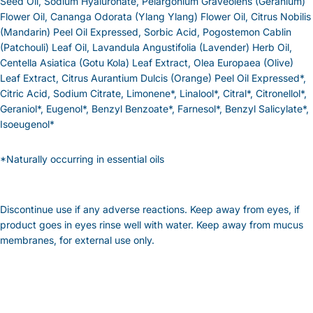
Seed Oil, Sodium Hyaluronate, Pelargonium Graveolens (Geranium)
Flower Oil, Cananga Odorata (Ylang Ylang) Flower Oil, Citrus Nobilis
(Mandarin) Peel Oil Expressed, Sorbic Acid, Pogostemon Cablin
(Patchouli) Leaf Oil, Lavandula Angustifolia (Lavender) Herb Oil,
Centella Asiatica (Gotu Kola) Leaf Extract, Olea Europaea (Olive)
Leaf Extract, Citrus Aurantium Dulcis (Orange) Peel Oil Expressed*,
Citric Acid, Sodium Citrate, Limonene*, Linalool*, Citral*, Citronellol*,
Geraniol*, Eugenol*, Benzyl Benzoate*, Farnesol*, Benzyl Salicylate*,
Isoeugenol*
*Naturally occurring in essential oils
Discontinue use if any adverse reactions. Keep away from eyes, if
product goes in eyes rinse well with water. Keep away from mucus
membranes, for external use only.