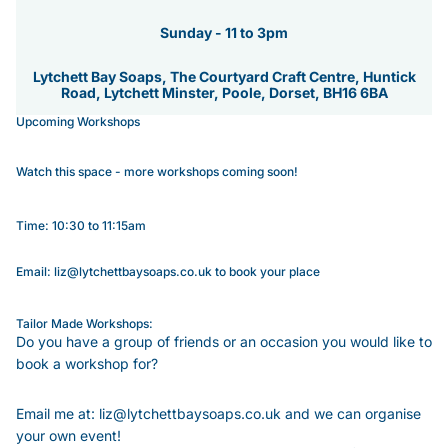
Sunday - 11 to 3pm
Lytchett Bay Soaps, The Courtyard Craft Centre, Huntick
Road, Lytchett Minster, Poole, Dorset, BH16 6BA
Upcoming Workshops
Watch this space - more workshops coming soon!
Time: 10:30 to 11:15am
Email: liz@lytchettbaysoaps.co.uk to book your place
Tailor Made Workshops:
Do you have a group of friends or an occasion you would like to
book a workshop for?
Email me at: liz@lytchettbaysoaps.co.uk and we can organise
your own event!