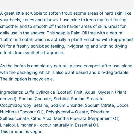
A great little scrubbie to soften troublesome areas of hard skin, like
your heels, knees and elbows. I use mine to keep my feet feeling
smoother and to smooth off those harder areas of skin. Great for
daily use in the shower. This soap is Palm Oil free with a natural
'Luffa' or 'Loofah which is actually a plant! Enriched with Peppermint
Oil for a freshly scrubbed feeling, invigorating and with no drying
effects from synthetic fragrance.
As the loofah is completely natural, please compost after use, along
with the packaging which is also plant based and bio-degradable!
The tin option is recyclable.
Ingredients: Luffa Cylindrica (Loofah) Fruit, Aqua, Glycerin (Plant
derived), Sodium Cocoate, Sorbitol, Sodium Stearate,
Cocomidopropyl Betaine, Sodium Chloride, Sodium Citrate, Cocos
Nucifera (Coconut Oil), Polyglyceryl 4 Oleate, Trisodium
Sulfosuccinate, Citric Acid, Mentha Piperata (Peppermint Oil)
Linalool, Limonene - occur naturally in Essential Oil.
This product is vegan.