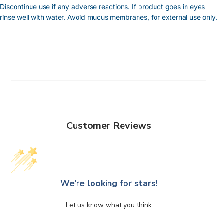
Discontinue use if any adverse reactions. If product goes in eyes
rinse well with water. Avoid mucus membranes, for external use only.
Customer Reviews
We’re looking for stars!
Let us know what you think