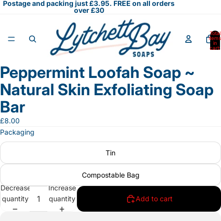
Postage and packing just £3.95. FREE on all orders
over £30
Total
items
in
cart:
0
Peppermint Loofah Soap ~
Open
image
Natural Skin Exfoliating Soap
in
full
Bar
screen
£8.00
Packaging
Tin
Compostable Bag
Decrease
Increase
quantity
quantity
Add to cart