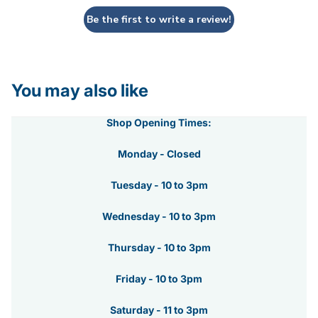
Be the first to write a review!
You may also like
Shop Opening Times:
Monday - Closed
Tuesday - 10 to 3pm
Wednesday - 10 to 3pm
Thursday - 10 to 3pm
Friday - 10 to 3pm
Saturday - 11 to 3pm