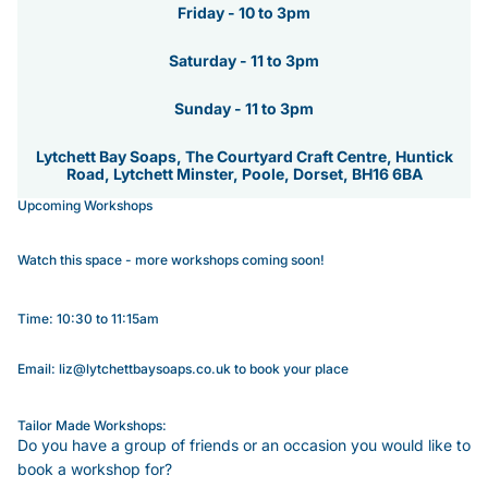
Friday - 10 to 3pm
Saturday - 11 to 3pm
Sunday - 11 to 3pm
Lytchett Bay Soaps, The Courtyard Craft Centre, Huntick
Road, Lytchett Minster, Poole, Dorset, BH16 6BA
Upcoming Workshops
Watch this space - more workshops coming soon!
Time: 10:30 to 11:15am
Email: liz@lytchettbaysoaps.co.uk to book your place
Tailor Made Workshops:
Do you have a group of friends or an occasion you would like to
book a workshop for?