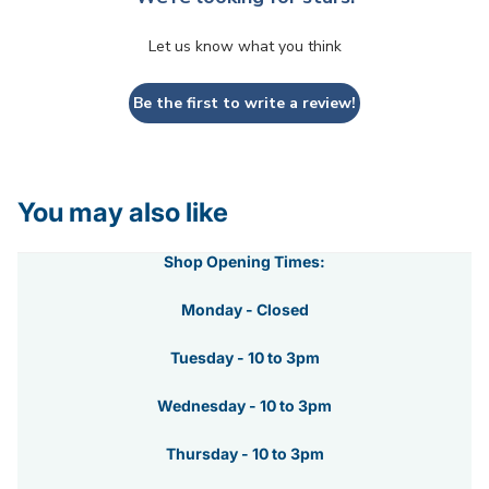
Let us know what you think
Be the first to write a review!
You may also like
Shop Opening Times:
Monday - Closed
Tuesday - 10 to 3pm
Wednesday - 10 to 3pm
Thursday - 10 to 3pm