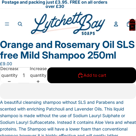
Postage and packing just £3.95. FREE on all orders
over £30
Total
items
in
cart:
0
Orange and Rosemary Oil SLS
Open
image
free Mild Shampoo 250ml
in
full
£9.00
Decrease
Increase
screen
quantity
quantity
Add to cart
A beautiful cleansing shampoo without SLS and Parabens and
scented with enriching Patchouli and Lavender Oils. This liquid
shampoo is made without the use of Sodium Lauryl Sulphate or
Sodium Lauryl Sulfoacetate. Instead it contains Aloe Vera and wheat
proteins. The Shampoo will have a lower foam than conventional
shampoo however it is highly effective and will gently lather