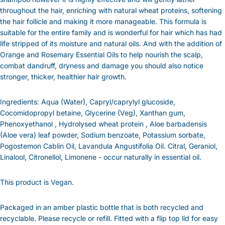
throughout the hair, enriching with natural wheat proteins, softening
the hair follicle and making it more manageable. This formula is
suitable for the entire family and is wonderful for hair which has had
life stripped of its moisture and natural oils. And with the addition of
Orange and Rosemary Essential Oils to help nourish the scalp,
combat dandruff, dryness and damage you should also notice
stronger, thicker, healthier hair growth.
Ingredients: Aqua (Water), Capryl/caprylyl glucoside,
Cocomidopropyl betaine, Glycerine (Veg), Xanthan gum,
Phenoxyethanol , Hydrolysed wheat protein , Aloe barbadensis
(Aloe vera) leaf powder, Sodium benzoate, Potassium sorbate,
Pogostemon Cablin Oil, Lavandula Angustifolia Oil. Citral, Geraniol,
Linalool, Citronellol, Limonene - occur naturally in essential oil.
This product is Vegan.
Packaged in an amber plastic bottle that is both recycled and
recyclable. Please recycle or refill. Fitted with a flip top lid for easy