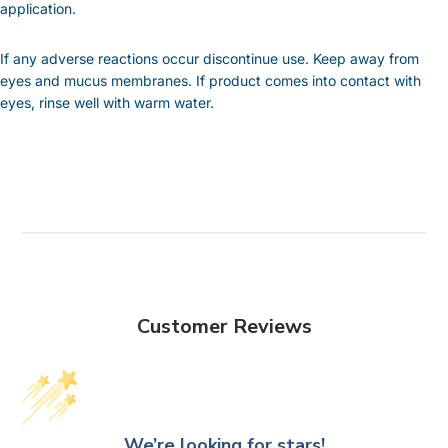
application.
If any adverse reactions occur discontinue use. Keep away from
eyes and mucus membranes. If product comes into contact with
eyes, rinse well with warm water.
Customer Reviews
We’re looking for stars!