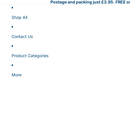
Postage and packing just £3.95. FREE on
Shop All
Contact Us
Product Categories
More