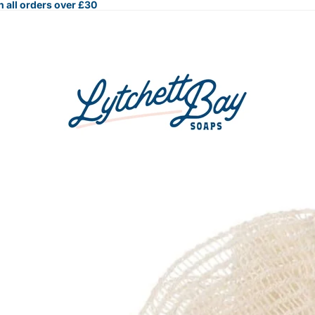
 all orders over £30