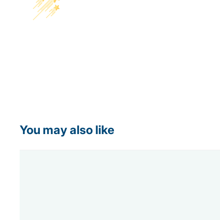
You may also like