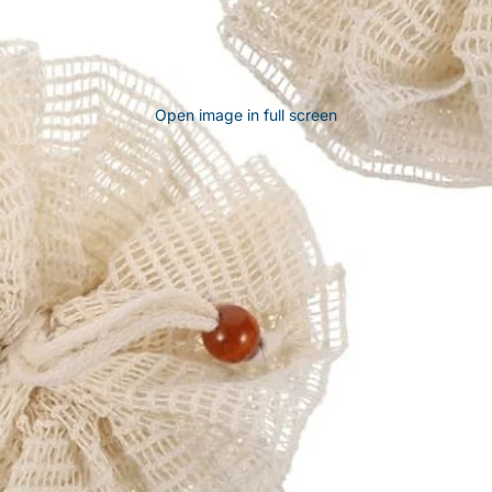
Open image in full screen