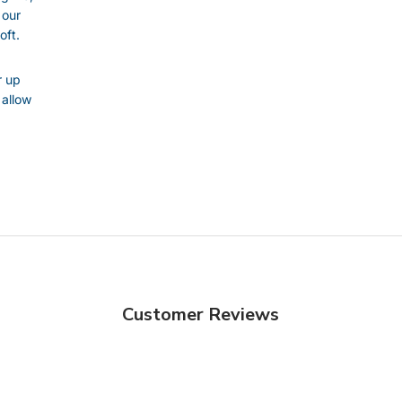
 our
oft.
r up
 allow
Customer Reviews