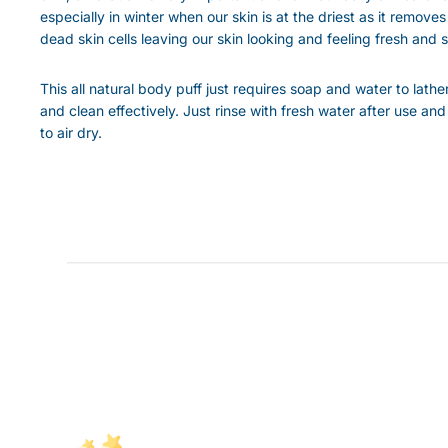
especially in winter when our skin is at the driest as it removes
dead skin cells leaving our skin looking and feeling fresh and s
This all natural body puff just requires soap and water to lathe
and clean effectively. Just rinse with fresh water after use and
to air dry.