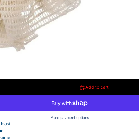
Add to cart
More payment options
 least
he
egime,