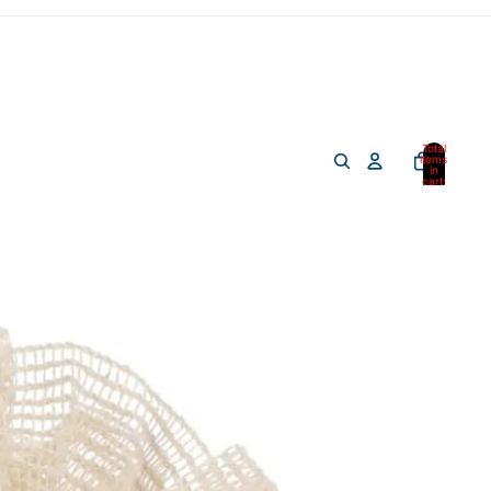
Total
items
in
cart:
0