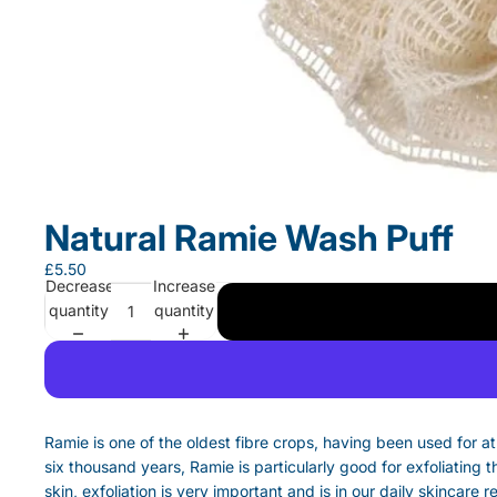
Natural Ramie Wash Puff
£5.50
Decrease
Increase
quantity
quantity
Ramie is one of the oldest fibre crops, having been used for at
six thousand years, Ramie is particularly good for exfoliating t
skin, exfoliation is very important and is in our daily skincare r