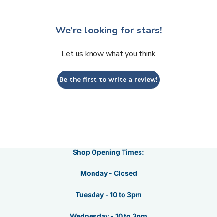
We’re looking for stars!
Let us know what you think
Be the first to write a review!
Shop Opening Times:
Monday - Closed
Tuesday - 10 to 3pm
Wednesday - 10 to 3pm